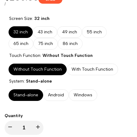
price
UNIT
PER
/
PRICE
Screen Size:
32 inch
32 inch
43 inch
49 inch
55 inch
65 inch
75 inch
86 inch
Touch Function:
Without Touch Function
Without Touch Function
With Touch Function
System:
Stand-alone
Stand-alone
Android
Windows
Quantity
Decrease
Increase