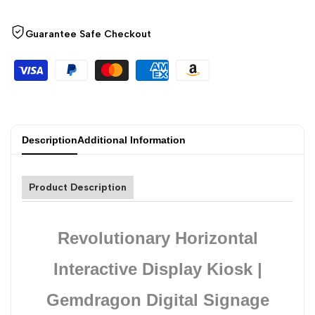
Guarantee Safe Checkout
Description
Additional Information
Product Description
Revolutionary Horizontal
Interactive Display Kiosk |
Gemdragon Digital Signage