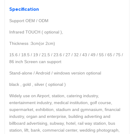
Specification
Support OEM / ODM
Infrared TOUCH ( optional ),
Thickness :3cm(or 2cm)
15.6 / 18.5 / 19 / 21.5 / 23.6 / 27 / 32 / 43 / 49 / 55 / 65 / 75 /
86 inch Screen can support
Stand-alone / Android / windows version optional
black , gold , silver ( optional )
Widely use on Airport, station, catering industry,
entertainment industry, medical institution, golf course,
supermarket, exhibition, stadium and gymnasium, financial
industry, organ and enterprise, building adverting and
billboard advertising, subway, hotel, rail way station, bus
station, lift, bank, commercial center, wedding photograph,