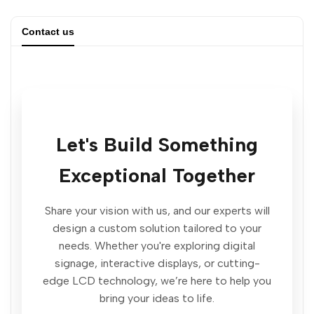
quantity
quantity
Contact us
for
for
Revolutionary
Revolutionary
Horizontal
Horizontal
Let's Build Something
Interactive
Interactive
Exceptional Together
Display
Display
Kiosk
Kiosk
Share your vision with us, and our experts will
design a custom solution tailored to your
|
|
needs. Whether you're exploring digital
signage, interactive displays, or cutting-
Gemdragon
Gemdragon
edge LCD technology, we’re here to help you
bring your ideas to life.
Digital
Digital