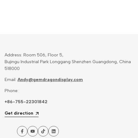
Address: Room 506, Floor 5,
Bujingu Industrial Park Longgang Shenzhen Guangdong, China
518000
Email:
Andy@gemdragondisplay.com
Phone:
+86-755-22301842
Get direction
Facebook
YouTube
TikTok
LinkedIn