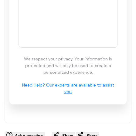
We respect your privacy. Your information is
protected and will only be used to create a
personalized experience.
Ask a question
Share
Share