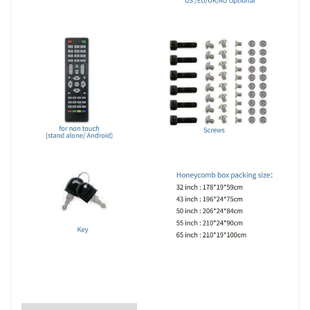
LCD Display 49inch 55inch Indoor Irregular LCD Screen Advertising Player 4x4 2x2 Ultra
Slim LCD Splicing ScreenDisplay