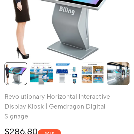
Revolutionary Horizontal Interactive
Display Kiosk | Gemdragon Digital
Signage
Sale
$286.80
SALE