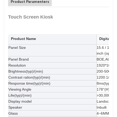
Product Paramenters
Touch Screen Kiosk
Product Name
Digital S
Panel Size
15.6 / 18.5 /
inch (optiona
Panel Brand
BOE,AUO,In
Resolution
1920*1080(s
Brightness(typ)/(min)
200-500cd/
Contrast ration(typ)/(min)
1200:1/4000
Response time(typ)/(min)
8ms(typ.)
Viewing Angle
178°(H)/178
Life(typ)/(min)
>30,000hrs(
Display model
Landscape o
Speaker
Inbuilt
Glass
4~6MM temp