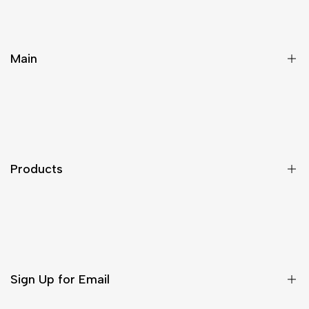
Main
Home
Products
Solutions
Products
Contact
About
Ultra-thin Digital Signage Series
LCD Video Walls
Outdoor Digital Signage
Sign Up for Email
Classic Digital Signage Series