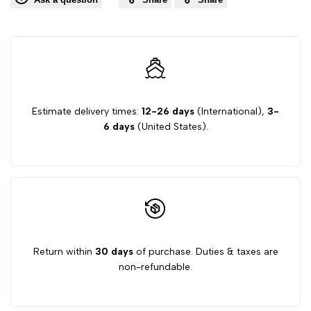
Estimate delivery times:
12-26 days
(International),
3-
6 days
(United States).
Return within
30 days
of purchase. Duties & taxes are
non-refundable.