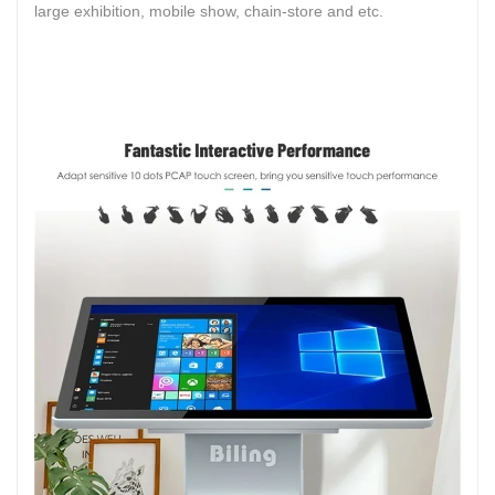
large exhibition, mobile show, chain-store and etc.
LCD Display 49inch 55inch Indoor Irregular LCD Screen
Advertising Player 4x4 2x2 Ultra Slim LCD Splicing
ScreenDisplay