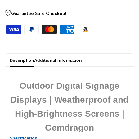
Guarantee Safe Checkout
Description
Additional Information
Outdoor Digital Signage
Displays | Weatherproof and
High-Brightness Screens |
Gemdragon
Specification