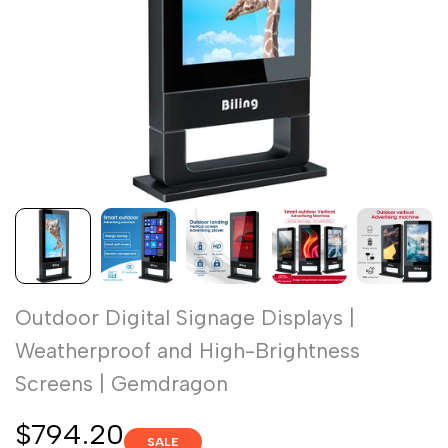
Outdoor Digital Signage Displays |
Weatherproof and High-Brightness
Screens | Gemdragon
Sale
$794.20
SALE