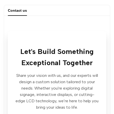
quantity
quantity
Contact us
for
for
Outdoor
Outdoor
Digital
Digital
Let's Build Something
Signage
Signage
Exceptional Together
Displays
Displays
|
|
Share your vision with us, and our experts will
design a custom solution tailored to your
Weatherproof
Weatherproof
needs. Whether you're exploring digital
signage, interactive displays, or cutting-
and
and
edge LCD technology, we’re here to help you
bring your ideas to life.
High-
High-