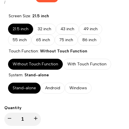
price
UNIT
PER
/
PRICE
Screen Size:
21.5 inch
21.5 inch
32 inch
43 inch
49 inch
55 inch
65 inch
75 inch
86 inch
Touch Function:
Without Touch Function
Without Touch Function
With Touch Function
System:
Stand-alone
Stand-alone
Android
Windows
Quantity
Decrease
Increase