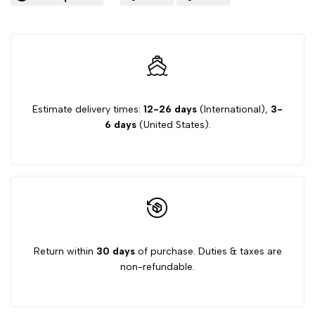
Estimate delivery times:
12-26 days
(International),
3-
6 days
(United States).
Return within
30 days
of purchase. Duties & taxes are
non-refundable.