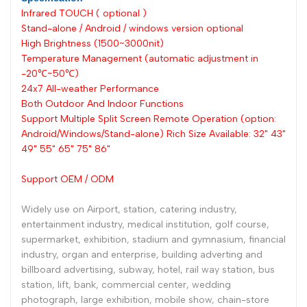
Infrared TOUCH ( optional )
Stand-alone / Android / windows version optional
High Brightness (1500~3000nit)
Temperature Management (automatic adjustment in
-20℃~50℃)
24x7 All-weather Performance
Both Outdoor And Indoor Functions
Support Multiple Split Screen Remote Operation (option:
Android/Windows/Stand-alone) Rich Size Available: 32" 43"
49" 55" 65" 75" 86"
Support OEM / ODM
Widely use on Airport, station, catering industry,
entertainment industry, medical institution, golf course,
supermarket, exhibition, stadium and gymnasium, financial
industry, organ and enterprise, building adverting and
billboard advertising, subway, hotel, rail way station, bus
station, lift, bank, commercial center, wedding
photograph, large exhibition, mobile show, chain-store