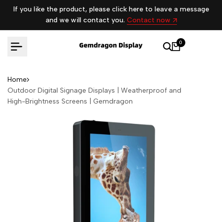
Skip
If you like the product, please click here to leave a message
to
and we will contact you.
Contact now
content
0
Home
Outdoor Digital Signage Displays | Weatherproof and
High-Brightness Screens | Gemdragon