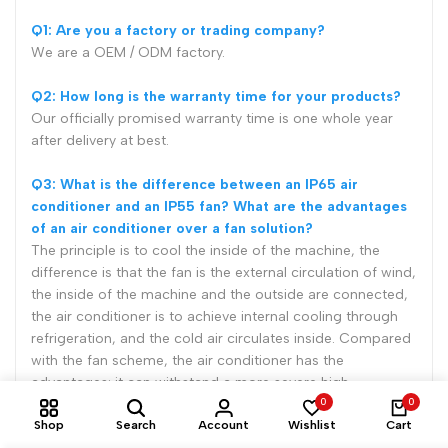
Q1: Are you a factory or trading company?
We are a OEM / ODM factory.
Q2: How long is the warranty time for your products?
Our officially promised warranty time is one whole year
after delivery at best.
Q3: What is the difference between an IP65 air
conditioner and an IP55 fan? What are the advantages
of an air conditioner over a fan solution?
The principle is to cool the inside of the machine, the
difference is that the fan is the external circulation of wind,
the inside of the machine and the outside are connected,
the air conditioner is to achieve internal cooling through
refrigeration, and the cold air circulates inside. Compared
with the fan scheme, the air conditioner has the
advantages: it can withstand a more severe high
0
0
temperature environment, and the internal space of the
Shop
Search
Account
Wishlist
Cart
machine has less independent dust, which is suitable for