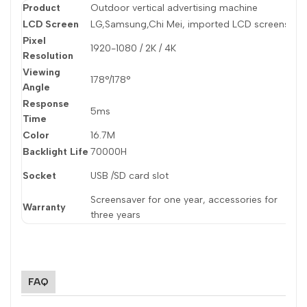
Product
Outdoor vertical advertising machine
M
LCD Screen
LG,Samsung,Chi Mei, imported LCD screens
D
Pixel
1920-1080 / 2K / 4K
R
Resolution
Viewing
178°/178°
B
Angle
Response
5ms
C
Time
Color
16.7M
P
Backlight Life
70000H
V
D
Socket
USB /SD card slot
M
Screensaver for one year, accessories for
Warranty
P
three years
FAQ