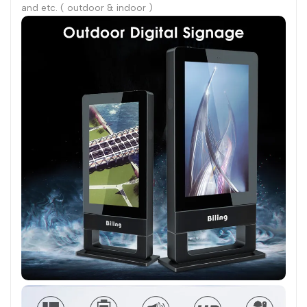
and etc. ( outdoor & indoor )