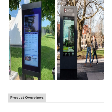
Product Overviews