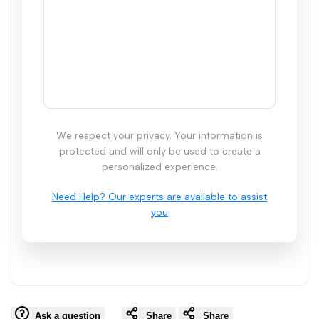
We respect your privacy. Your information is
protected and will only be used to create a
personalized experience.
Ask a question
Share
Share